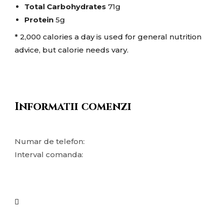
Total Carbohydrates
71g
Protein
5g
* 2,000 calories a day is used for general nutrition
advice, but calorie needs vary.
Informatii comenzi
Numar de telefon:
Interval comanda: