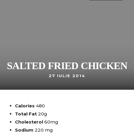
SALTED FRIED CHICKEN
27 IULIE 2014
Calories
480
Total Fat
20g
Cholesterol
60mg
Sodium
220 mg