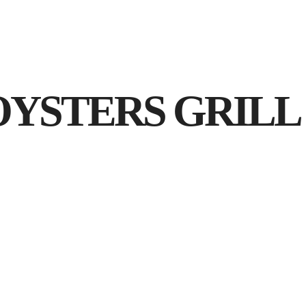
Acasa
YSTERS GRILL (