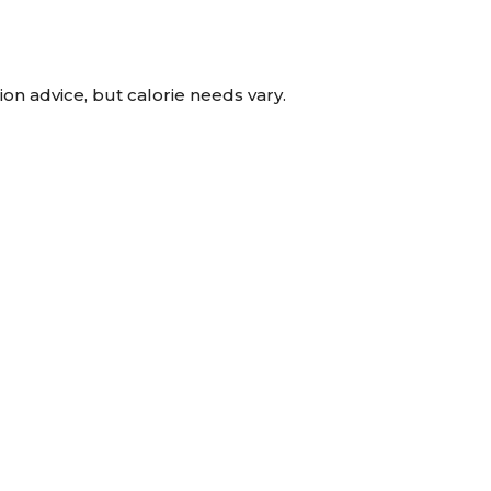
tion advice, but calorie needs vary.