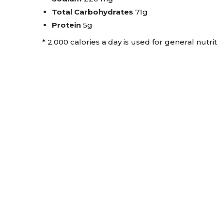
Total Carbohydrates
71g
Protein
5g
* 2,000 calories a day is used for general nutri