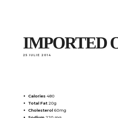
IMPORTED O
25 IULIE 2014
Calories
480
Total Fat
20g
Cholesterol
60mg
Sodium
220 mg