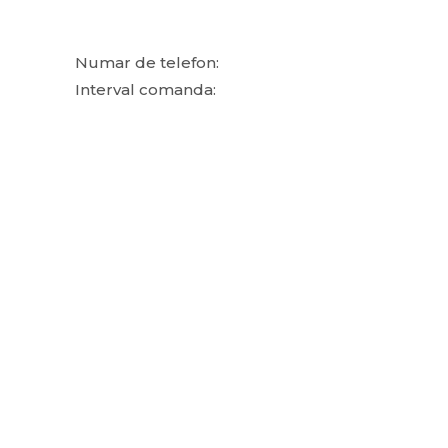
Numar de telefon:
Interval comanda: