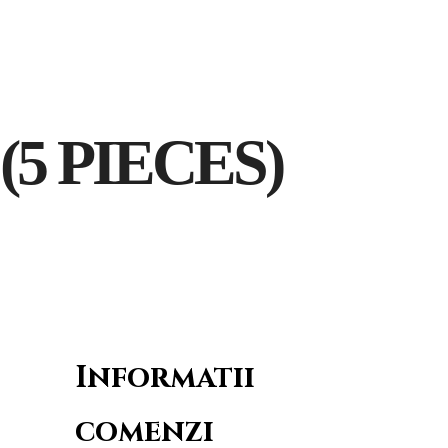
Sala Restaurant
Sala Hera
Contact
5 PIECES)
Informatii
comenzi